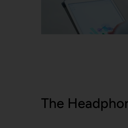
Description:
Purpose:
Domain:
Privacy policy:
Storage duration:
Owner:
Third party:
HTTP Cookie:
Purpose:
Domain:
Storage duration:
Third party:
The Headpho
HTTP Cookie:
Purpose: