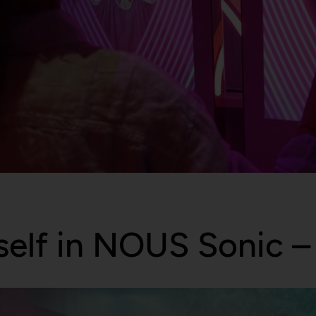
elf in NOUS Sonic – 