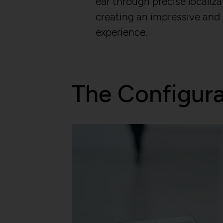
ear through precise localiza
Purpose:
HTTP Cookie:
creating an impressive and
Purpose:
experience.
Domain:
Domain:
Storage duration:
Storage duration:
Third party:
Third party:
The Configur
HTTP Cookie:
HTTP Cookie:
Purpose:
Purpose:
Domain:
Domain:
Storage duration:
Storage duration:
Third party:
Third party:
Service name:
HTTP Cookie: