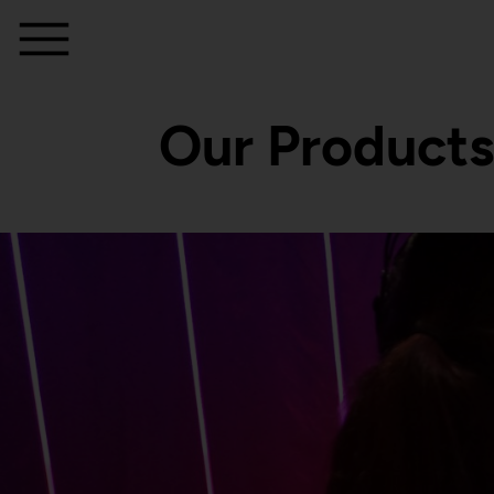
Our Products