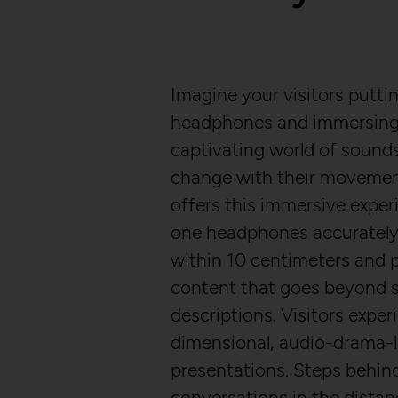
Imagine your visitors putti
headphones and immersing 
captivating world of sounds
change with their moveme
offers this immersive experi
one headphones accurately 
within 10 centimeters and 
content that goes beyond s
descriptions. Visitors exper
dimensional, audio-drama-l
presentations. Steps behin
conversations in the distan