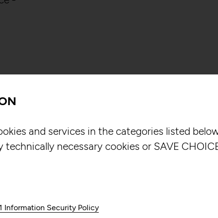
ION
NOUS Sonic is an
ookies and services in the categories listed bel
that allows users
y technically necessary cookies or SAVE CHOICE
through movement
traditional audio
unique and intera
creates three-di
1 Information Security Policy
multimedia exper