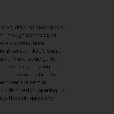
alive, drawing them deeper
on. Through technological
e make exhibitions
gh all senses. NOUS Sonic
onventional audio guide:
 themselves, allowing for
nds-free exploration. In
becomes the central
hibition design, opening up
neys through space and