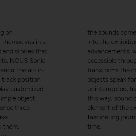
ng on
the sounds come 
themselves in a
into the exhibiti
 and stories that
advancements, w
nts. NOUS Sonic
accessible throu
ence: the all-in-
transforms the c
track position
objects speak for
play customized
uninterrupted, ha
imple object
this way, sound 
ience three-
element of the ex
ike
fascinating jour
d them,
time.
ce -