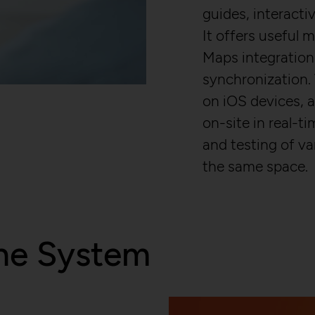
GDPR conform tracking tool to collect, an
Registers a unique ID that is used to gen
guides, interacti
reportings regarding behaviour of users du
on how the visitor uses the website.
visits.
It offers useful
localhost
/en/privacy-policy/
Maps integration
23 hours
synchronization.
NOUS Wissensmanagement FlexCo
Yes
on iOS devices, 
on-site in real-ti
_pk_id*
and testing of va
Stores unique user ID to identify a user
the same space.
visits.
localhost
13 months
No
ne System
_pk_ses*
Stores unique session ID to distinguish