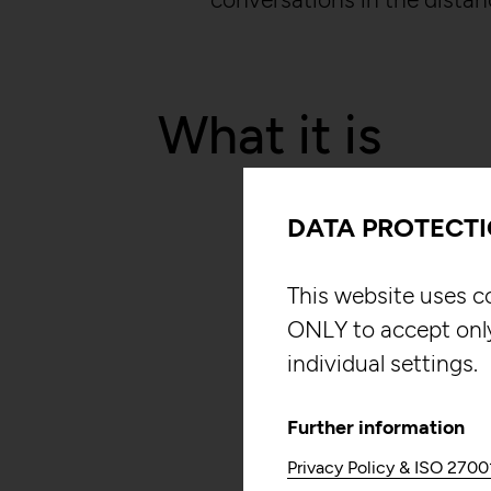
What it is
DATA PROTECT
This website uses c
ONLY to accept onl
individual settings.
Further information
Privacy Policy & ISO 2700