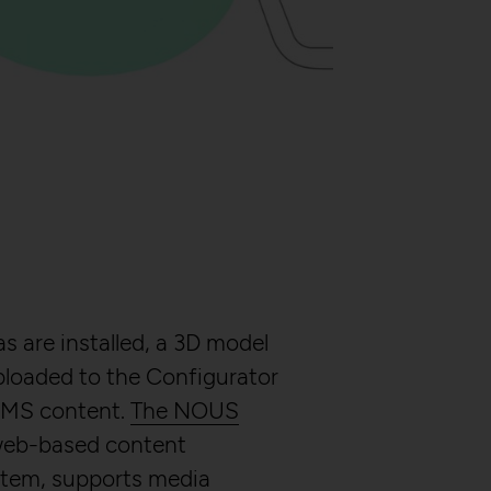
ry (CSRF)" attacks
er
s are installed, a 3D model
ploaded to the Configurator
CMS content.
The NOUS
 web-based content
em, supports media