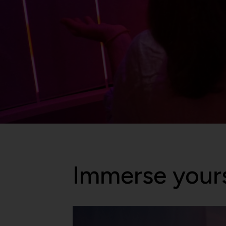
Immerse yours