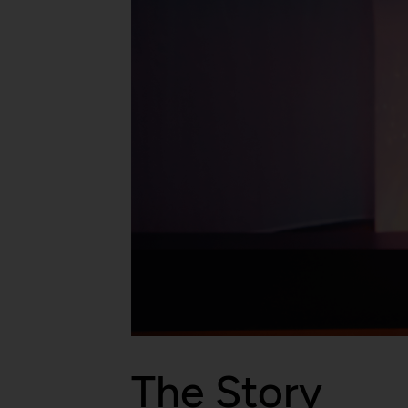
The Story