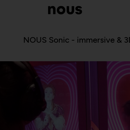
NOUS Sonic - immersive & 3