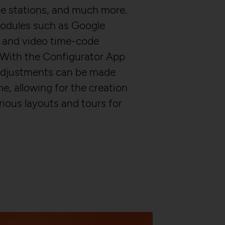
alyze and create
erate statistical data
ve stations, and much more.
ring their website
 modules such as Google
 and video time-code
 With the Configurator App
adjustments can be made
me, allowing for the creation
rious layouts and tours for
 over multiple website
 between several