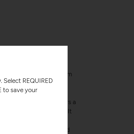
 interactive audio system
ow. Select REQUIRED
 to control digital sounds
 to save your
 in space. Unlike
 guides, this system offers a
ctive sound experience. It
mensional audio and
iences by generating and