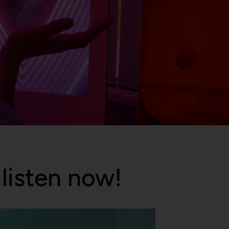
listen now!