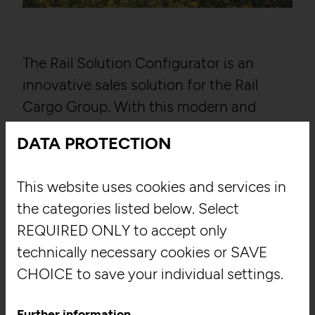
The Rail Solution Configurator is an
innovative sales solution for the Rail
Cargo Group. With this modern and
multilingual Windows app with offline
DATA PROTECTION
capability, which both runs
autonomously as an app on the latest
This website uses cookies and services in
Windows computers and is accessible
the categories listed below. Select
via web browsers, field workers now have
REQUIRED ONLY to accept only
all their sales documentation at hand at
technically necessary cookies or SAVE
any time on their laptops. The user-
CHOICE to save your individual settings.
friendly design lets users explore the
various areas like freight cars, containers,
Further information