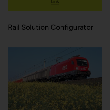
Link
Rail Solution Configurator
False