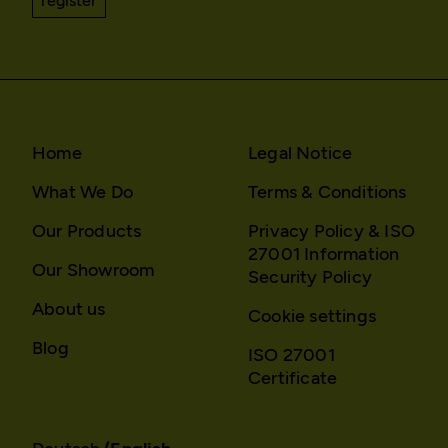
register
HTTP Cookie:
_pk_id*
Purpose:
Stores unique user ID to
identify a user over
multiple website visits.
Domain:
localhost
Home
Legal Notice
Storage duration:
13 months
What We Do
Terms & Conditions
Third party:
No
Our Products
Privacy Policy & ISO
27001 Information
Our Showroom
HTTP Cookie:
_pk_ses*
Security Policy
Purpose:
Stores unique session ID
About us
Cookie settings
to distinguish between
several website visits of
Blog
ISO 27001
the same users.
Certificate
Domain:
localhost
Storage duration:
Session