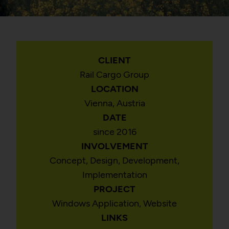
CLIENT
Rail Cargo Group
LOCATION
Vienna, Austria
DATE
since 2016
INVOLVEMENT
Concept, Design, Development,
Implementation
PROJECT
Windows Application, Website
LINKS