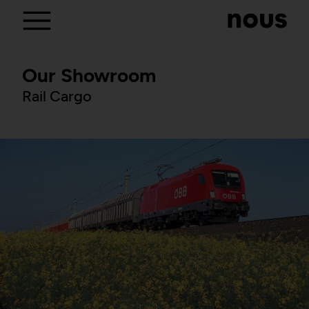
Our Showroom
Rail Cargo