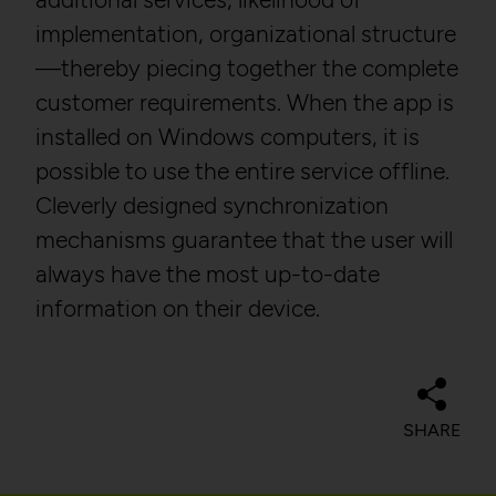
Domain:
localhost
Description:
implementation, organizational structure
Storage duration:
1 year
Privacy policy:
https://policies.google.com
—thereby piecing together the complete
/privacy
Third party:
No
customer requirements. When the app is
Owner:
Google LLC
installed on Windows computers, it is
possible to use the entire service offline.
HTTP Cookie:
csrftoken
Cleverly designed synchronization
HTTP Cookie:
_ga
Purpose:
Protect against "Cross Site
Request Forgery (CSRF)"
mechanisms guarantee that the user will
Purpose:
Used to distinguish users.
attacks via form submission.
always have the most up-to-date
Domain:
localhost
Domain:
localhost
information on their device.
Storage duration:
2 years
Storage duration:
1 year
Third party:
Yes
Third party:
No
SHARE
HTTP Cookie:
_gat
HTTP Cookie:
sessionid
Purpose:
Used to throttle the
Purpose:
Stores session ID of
request rate.