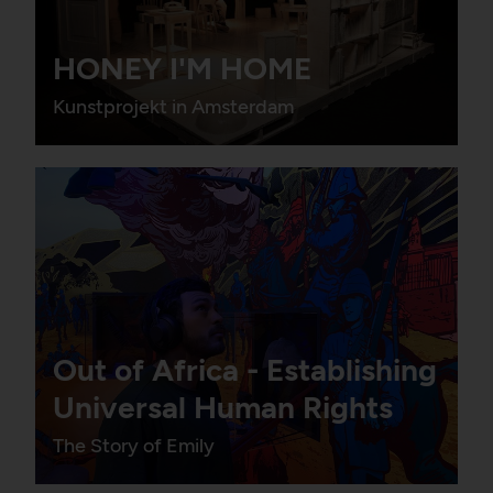
HONEY I'M HOME
Kunstprojekt in Amsterdam
Out of Africa - Establishing
Universal Human Rights
The Story of Emily