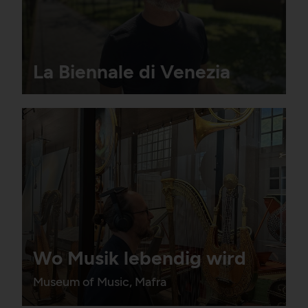
La Biennale di Venezia
Wo Musik lebendig wird
Museum of Music, Mafra