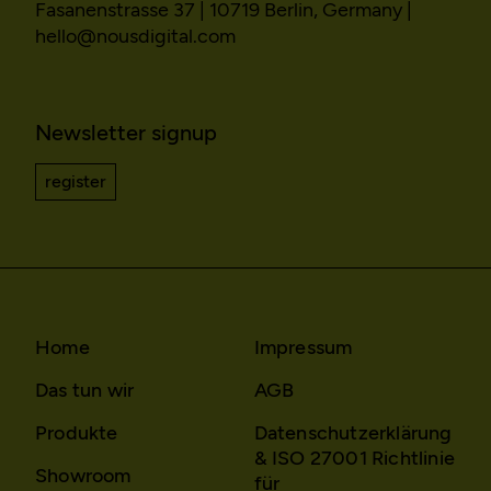
the same users.
Fasanenstrasse 37 | 10719 Berlin, Germany |
hello@nousdigital.com
Domain:
localhost
Storage duration:
Session
Third party:
No
Newsletter signup
register
Home
Impressum
Das tun wir
AGB
Produkte
Datenschutzerklärung
& ISO 27001 Richtlinie
Showroom
für