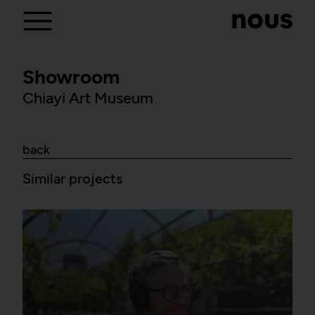
Showroom
Chiayi Art Museum
back
Similar projects