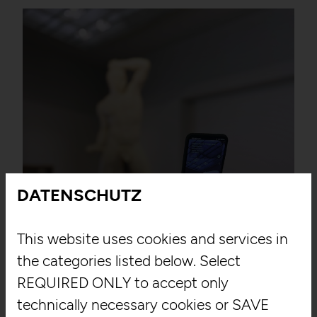
DATENSCHUTZ
East West Digital
This website uses cookies and services in
the categories listed below. Select
Louvre Abu Dhabi
REQUIRED ONLY to accept only
technically necessary cookies or SAVE