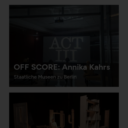
OFF SCORE: Annika Kahrs
Staatliche Museen zu Berlin