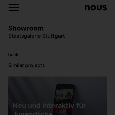
Showroom
Staatsgalerie Stuttgart
back
Similar projects
Neu und interaktiv für
Jugendliche