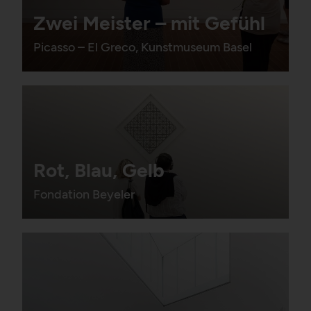
Zwei Meister – mit Gefühl
Picasso – El Greco, Kunstmuseum Basel
Rot, Blau, Gelb
Fondation Beyeler