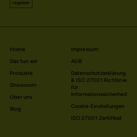
register
Home
Impressum
Das tun wir
AGB
Produkte
Datenschutzerklärung
& ISO 27001 Richtlinie
Showroom
für
Informationssicherheit
Über uns
Cookie-Einstellungen
Blog
ISO 27001 Zertifikat