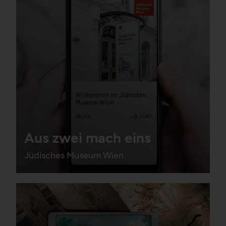
Aus zwei mach eins
Jüdisches Museum Wien