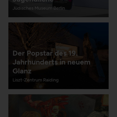
Jüdisches Museum Berlin
Der Popstar des 19.
Jahrhunderts in neuem
Glanz
Liszt-Zentrum Raiding