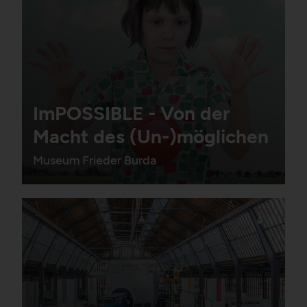
ImPOSSIBLE - Von der
Macht des (Un-)möglichen
Museum Frieder Burda