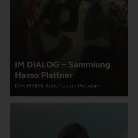
IM DIALOG – Sammlung
Hasso Plattner
DAS MINSK Kunsthaus in Potsdam