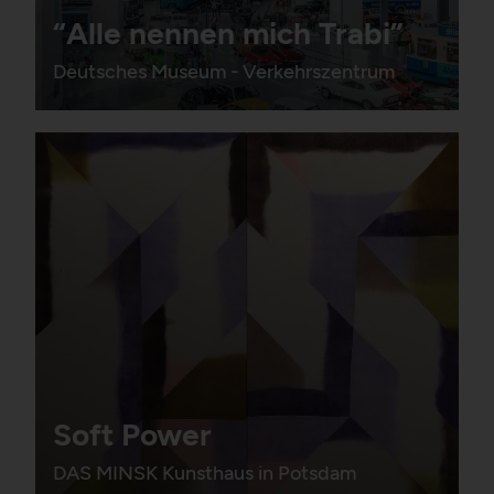
“Alle nennen mich Trabi”
Deutsches Museum - Verkehrszentrum
Soft Power
DAS MINSK Kunsthaus in Potsdam