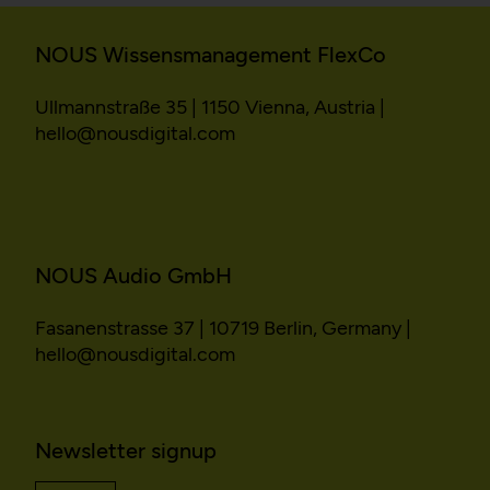
NOUS Wissensmanagement FlexCo
Ullmannstraße 35 | 1150 Vienna, Austria |
hello@nousdigital.com
NOUS Audio GmbH
Fasanenstrasse 37 | 10719 Berlin, Germany |
hello@nousdigital.com
Newsletter signup