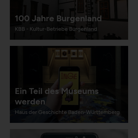
100 Jahre Burgenland
HTTP Cookie:
_pk_ses*
KBB - Kultur-Betriebe Burgenland
Purpose:
Stores unique session ID
to distinguish between
several website visits of
the same users.
Domain:
localhost
Storage duration:
Session
Third party:
No
Ein Teil des Museums
werden
Haus der Geschichte Baden-Württemberg