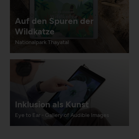
Auf den Spuren der
Wildkatze
Nationalpark Thayatal
Inklusion als Kunst
Eye to Ear - Gallery of Audible Images