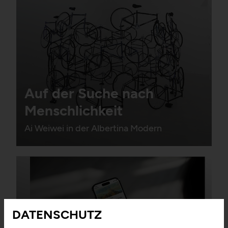
Auf der Suche nach
Menschlichkeit
Ai Weiwei in der Albertina Modern
DATENSCHUTZ