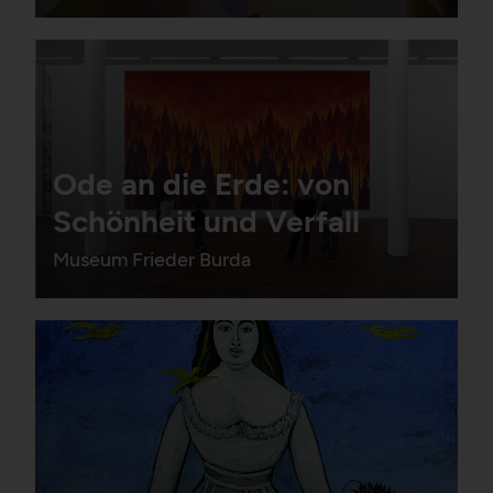
Ode an die Erde: von
Schönheit und Verfall
Museum Frieder Burda