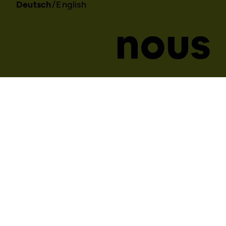
Deutsch
English