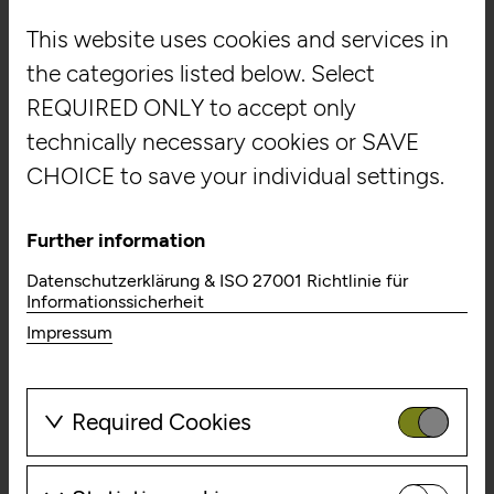
Digitaler Begleiter
This website uses cookies and services in
Landesgalerie Niederösterreich
the categories listed below. Select
REQUIRED ONLY to accept only
technically necessary cookies or SAVE
CHOICE to save your individual settings.
Further information
Moved by Schlemmer -
Datenschutzerklärung & ISO 27001 Richtlinie für
100 Jahre
Informationssicherheit
Impressum
Triadisches Ballett
Staatsgalerie Stuttgart
Required Cookies
These cookies are needed to enable
the basic functionality of this