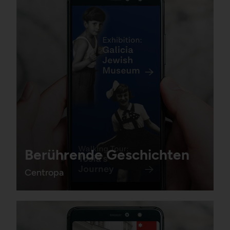
Berührende Geschichten
Centropa