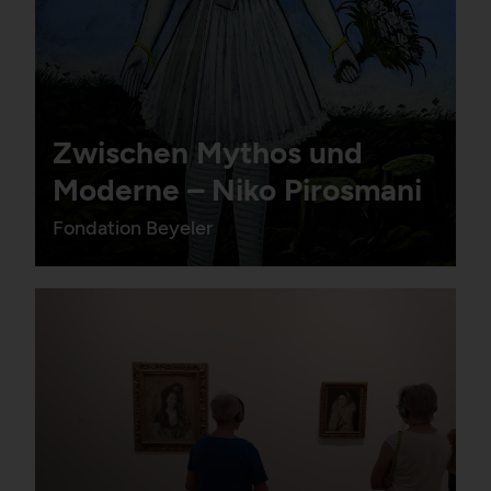
Zwischen Mythos und
Moderne – Niko Pirosmani
Fondation Beyeler