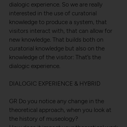
dialogic experience. So we are really
interested in the use of curatorial
knowledge to produce a system, that
visitors interact with, that can allow for
new knowledge. That builds both on
curatorial knowledge but also on the
knowledge of the visitor: That’s the
dialogic experience.
DIALOGIC EXPERIENCE & HYBRID
GR Do you notice any change in the
theoretical approach, when you look at
the history of museology?