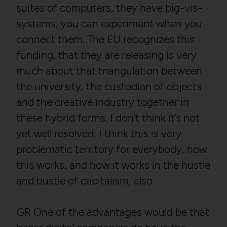
suites of computers, they have big-vis-
systems, you can experiment when you
connect them. The EU recognizes this
funding, that they are releasing is very
much about that triangulation between
the university, the custodian of objects
and the creative industry together in
these hybrid forms. I don’t think it’s not
yet well resolved, I think this is very
problematic territory for everybody, how
this works, and how it works in the hustle
and bustle of capitalism, also.
GR One of the advantages would be that