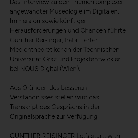
Das Interview zu den Themenkomplexen
angewandter Museologie im Digitalen,
Immersion sowie künftigen
Herausforderungen und Chancen führte
Gunther Reisinger, habilitierter
Medientheoretiker an der Technischen
Universität Graz und Projektentwickler
bei NOUS Digital (Wien).
Aus Gründen des besseren
Verständnisses stellen wird das
Transkript des Gesprächs in der
Originalsprache zur Verfügung.
GUNTHER REISINGER Let’s start, with