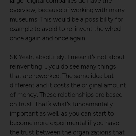
larger digital companies do have the
overview, because of working with many
museums. This would be a possibility for
example to avoid to re-invent the wheel
once again and once again.
SK Yeah, absolutely, I mean it’s not about
reinventing … you do see many things
that are reworked. The same idea but
different and it costs the original amount
of money. These relationships are based
on trust. That’s what’s fundamentally
important as well, as you can start to
become more experimental if you have
the trust between the organizations that