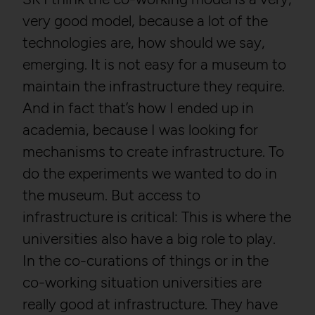
very good model, because a lot of the
technologies are, how should we say,
emerging. It is not easy for a museum to
maintain the infrastructure they require.
And in fact that’s how I ended up in
academia, because I was looking for
mechanisms to create infrastructure. To
do the experiments we wanted to do in
the museum. But access to
infrastructure is critical: This is where the
universities also have a big role to play.
In the co-curations of things or in the
co-working situation universities are
really good at infrastructure. They have