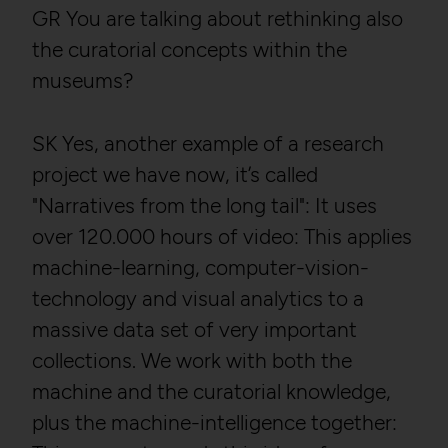
GR You are talking about rethinking also
the curatorial concepts within the
museums?
SK Yes, another example of a research
project we have now, it’s called
"Narratives from the long tail": It uses
over 120.000 hours of video: This applies
machine-learning, computer-vision-
technology and visual analytics to a
massive data set of very important
collections. We work with both the
machine and the curatorial knowledge,
plus the machine-intelligence together: