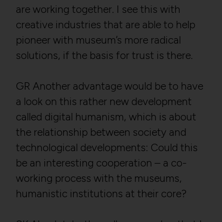
are working together. I see this with
creative industries that are able to help
pioneer with museum’s more radical
solutions, if the basis for trust is there.
GR Another advantage would be to have
a look on this rather new development
called digital humanism, which is about
the relationship between society and
technological developments: Could this
be an interesting cooperation – a co-
working process with the museums,
humanistic institutions at their core?