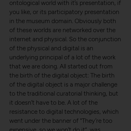
ontological world with it’s presentation, if
you like, or its participatory presentation
in the museum domain. Obviously both
of these worlds are networked over the
internet and physical. So the conjunction
of the physical and digital is an
underlying principal of a lot of the work
that we are doing. All started out from
the birth of the digital object: The birth
of the digital object is a major challenge
to the traditional curatorial thinking, but
it doesn’t have to be. A lot of the
resistance to digital technologies, which
went under the banner of "They’re too
expensive, so we won’t do it“, was