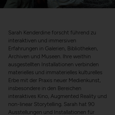
Sarah Kenderdine forscht führend zu
interaktiven und immersiven
Erfahrungen in Galerien, Bibliotheken,
Archiven und Museen. Ihre weithin
ausgestellten Installationen verbinden
materielles und immaterielles kulturelles
Erbe mit der Praxis neuer Medienkunst,
insbesondere in den Bereichen
interaktives Kino, Augmented Reality und
non-linear Storytelling. Sarah hat 90
Ausstellungen und Installationen für