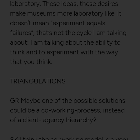
laboratory. These ideas, these desires
make museums more laboratory like. It
doesn’t mean “experiment equals
failures“, that’s not the cycle I am talking
about: I am talking about the ability to
think and to experiment with the way
that you think.
TRIANGULATIONS
GR Maybe one of the possible solutions
could be a co-working-process, instead
of a client- agency hierarchy?
SK I think the co-working model is a very,