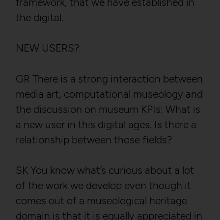
framework, that we have established in
the digital.
NEW USERS?
GR There is a strong interaction between
media art, computational museology and
the discussion on museum KPIs: What is
a new user in this digital ages. Is there a
relationship between those fields?
SK You know what’s curious about a lot
of the work we develop even though it
comes out of a museological heritage
domain is that it is equally appreciated in