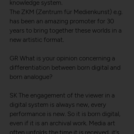
knowledge system.
The ZKM (Zentrum für Medienkunst) e.g.
has been an amazing promoter for 30
years to bring together these worlds in a
new artistic format.
GR What is your opinion concerning a
differentiation between born digital and
born analogue?
SK The engagement of the viewer in a
digital system is always new, every
performance is new. So it is born digital,
even if it is an archival work. Media art
often unfolds the time it is received, it‘s