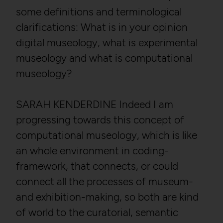
some definitions and terminological
clarifications: What is in your opinion
digital museology, what is experimental
museology and what is computational
museology?
SARAH KENDERDINE Indeed I am
progressing towards this concept of
computational museology, which is like
an whole environment in coding-
framework, that connects, or could
connect all the processes of museum-
and exhibition-making, so both are kind
of world to the curatorial, semantic