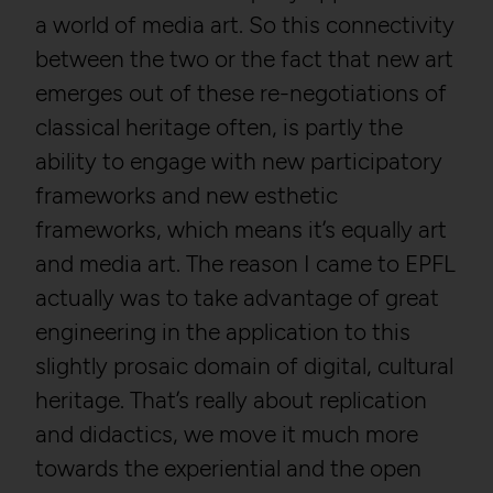
a world of media art. So this connectivity
between the two or the fact that new art
emerges out of these re-negotiations of
classical heritage often, is partly the
ability to engage with new participatory
frameworks and new esthetic
frameworks, which means it’s equally art
and media art. The reason I came to EPFL
actually was to take advantage of great
engineering in the application to this
slightly prosaic domain of digital, cultural
heritage. That’s really about replication
and didactics, we move it much more
towards the experiential and the open