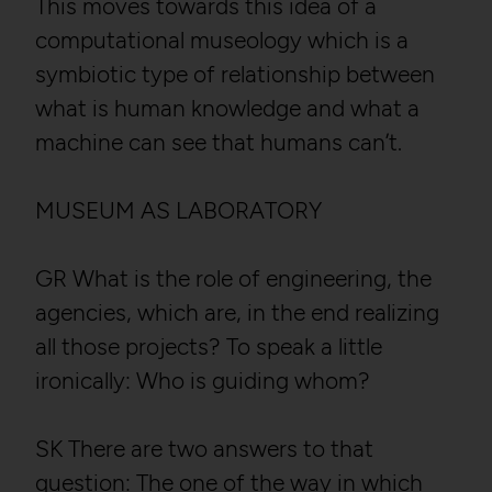
This moves towards this idea of a
computational museology which is a
symbiotic type of relationship between
what is human knowledge and what a
machine can see that humans can’t.
MUSEUM AS LABORATORY
GR What is the role of engineering, the
agencies, which are, in the end realizing
all those projects? To speak a little
ironically: Who is guiding whom?
SK There are two answers to that
question: The one of the way in which