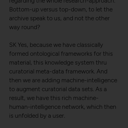
regarding the whole research-approach:
Purpose:
Stores unique user ID to
identify a user over
Bottom-up versus top-down, to let the
multiple website visits.
archive speak to us, and not the other
Domain:
localhost
way round?
Storage duration:
13 months
Third party:
No
SK Yes, because we have classically
formed ontological frameworks for this
HTTP Cookie:
_pk_ses*
material, this knowledge system thru
Purpose:
Stores unique session ID
curatorial meta-data framework. And
to distinguish between
then we are adding machine-intelligence
several website visits of
the same users.
to augment curatorial data sets. As a
Domain:
localhost
result, we have this rich machine-
Storage duration:
Session
human-intelligence network, which then
Third party:
No
is unfolded by a user.