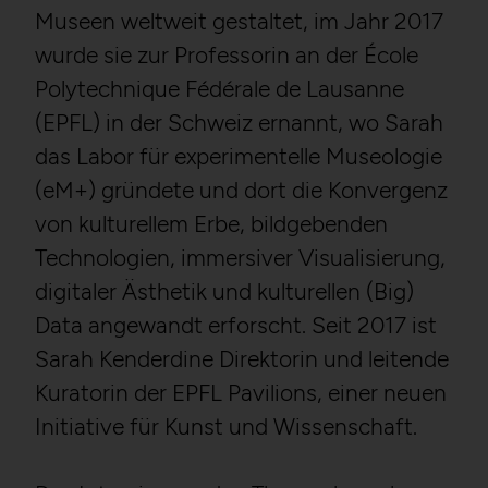
Museen weltweit gestaltet, im Jahr 2017
wurde sie zur Professorin an der École
Polytechnique Fédérale de Lausanne
(EPFL) in der Schweiz ernannt, wo Sarah
das Labor für experimentelle Museologie
(eM+) gründete und dort die Konvergenz
von kulturellem Erbe, bildgebenden
Technologien, immersiver Visualisierung,
digitaler Ästhetik und kulturellen (Big)
Data angewandt erforscht. Seit 2017 ist
Sarah Kenderdine Direktorin und leitende
Kuratorin der EPFL Pavilions, einer neuen
Initiative für Kunst und Wissenschaft.