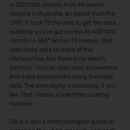
Storage duration:
2 weeks
is 100.000s objects from Museums
Third party:
Yes
Third party:
No
Victoria in Australia, an export from the
CMS. It took 15 minutes to get the data,
HTTP Cookie:
_gid
suddenly you’ve got access to 400.000
Service name:
Matomo
records in 360° across 18 themes, that
Purpose:
Registers a unique ID that
Description:
GDPR conform tracking
is used to generate
uses meta-data to make all the
tool to collect, analyze and
statistical data on how
create reportings regarding
the visitor uses the
relationships, but there is no search
behaviour of users during
website.
function: You can only start somewhere
their website visits.
Domain:
localhost
and make associations using the meta-
Privacy policy:
/en/privacy-policy/
Storage duration:
23 hours
data. The serendipity is browsing, if you
Owner:
NOUS
Third party:
Yes
like. That creates a real-time curating-
Wissensmanagement
FlexCo
machine.
HTTP Cookie:
_pk_id*
GR Is it also a methodological question