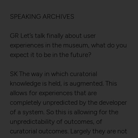
SPEAKING ARCHIVES
GR Let’s talk finally about user
experiences in the museum, what do you
expect it to be in the future?
SK The way in which curatorial
knowledge is held, is augmented. This
allows for experiences that are
completely unpredicted by the developer
of a system. So this is allowing for the
unpredictability of outcomes, of
curatorial outcomes. Largely they are not