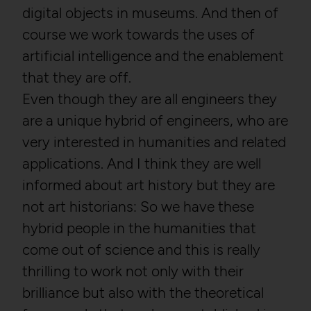
digital objects in museums. And then of
course we work towards the uses of
artificial intelligence and the enablement
that they are off.
Even though they are all engineers they
are a unique hybrid of engineers, who are
very interested in humanities and related
applications. And I think they are well
informed about art history but they are
not art historians: So we have these
hybrid people in the humanities that
come out of science and this is really
thrilling to work not only with their
brilliance but also with the theoretical