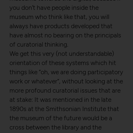
you don’t have people inside the
museum who think like that, you will
always have products developed that
have almost no bearing on the principals
of curatorial thinking.
We get this very (not understandable)
orientation of these systems which hit
things like “oh, we are doing participatory
work or whatever“, without looking at the
more profound curatorial issues that are
at stake: It was mentioned in the late
1890s at the Smithsonian Institute that
the museum of the future would be a
cross between the library and the