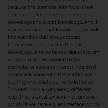
/privacy
because the curatorial interface is not
Third party:
No
Owner:
Google LLC
democratic, it relies on a lot of prior
knowledge and expert knowledge. And if
HTTP Cookie:
csrftoken
you do not have that knowledge you will
HTTP Cookie:
_ga
Purpose:
Protect against "Cross Site
Request Forgery (CSRF)"
find searches that always repeat
Purpose:
Used to distinguish users.
attacks via form submission.
themselves, because it is the limit of
Domain:
localhost
Domain:
localhost
knowledge. And we have a digital system
Storage duration:
2 years
Storage duration:
1 year
where you are responding to the
Third party:
Yes
Third party:
No
aesthetic or acoustic interest. You don’t
necessarily know who these artist are,
HTTP Cookie:
_gat
but they are, what you like to listen to:
HTTP Cookie:
sessionid
Purpose:
Used to throttle the
This unfolds in a completely different
Purpose:
Stores session ID of
request rate.
currently logged in user
way. That is a real tension in a curatorial
Domain:
localhost
Domain:
localhost
world. Or we have e.g. an interface which
Storage duration:
Session