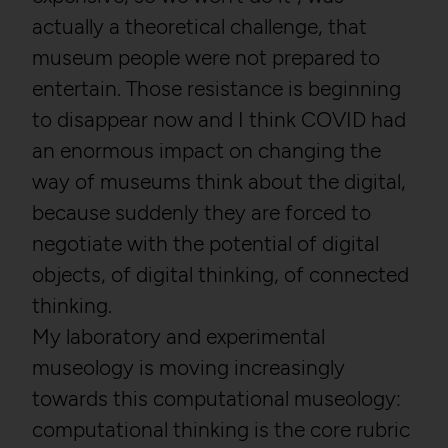
actually a theoretical challenge, that
museum people were not prepared to
entertain. Those resistance is beginning
to disappear now and I think COVID had
an enormous impact on changing the
way of museums think about the digital,
because suddenly they are forced to
negotiate with the potential of digital
objects, of digital thinking, of connected
thinking.
My laboratory and experimental
museology is moving increasingly
towards this computational museology:
computational thinking is the core rubric