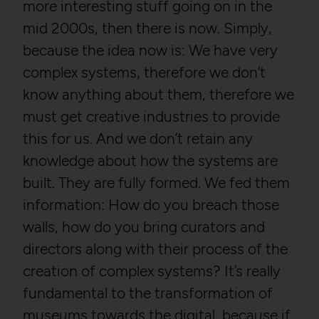
more interesting stuff going on in the
mid 2000s, then there is now. Simply,
because the idea now is: We have very
complex systems, therefore we don’t
know anything about them, therefore we
must get creative industries to provide
this for us. And we don’t retain any
knowledge about how the systems are
built. They are fully formed. We fed them
information: How do you breach those
walls, how do you bring curators and
directors along with their process of the
creation of complex systems? It’s really
fundamental to the transformation of
museums towards the digital, because if