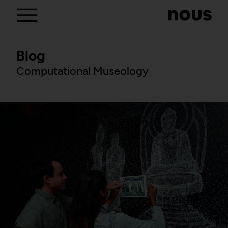
Blog
Computational Museology