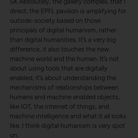
SK Absolutely, the gallery complex, that I
direct, the EPFL pavilion is amplifying for
outside-society based on those
principals of digital humanism, rather
than digital humanities. It’s a very big
difference, it also touches the new
machine world and the human. It’s not
about using tools that are digitally
enabled, it’s about understanding the
mechanisms of relationships between
humans and machine enabled objects,
like IOT, the internet of things, and
machine intelligence and what it all looks
like. I think digital humanism is very spot
on.