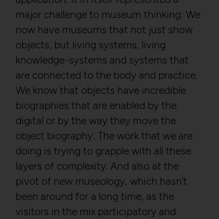
major challenge to museum thinking: We
now have museums that not just show
objects, but living systems, living
knowledge-systems and systems that
are connected to the body and practice.
We know that objects have incredible
biographies that are enabled by the
digital or by the way they move the
object biography: The work that we are
doing is trying to grapple with all these
layers of complexity. And also at the
pivot of new museology, which hasn’t
been around for a long time, as the
visitors in the mix participatory and