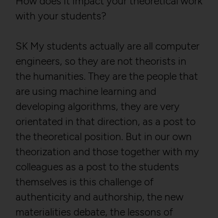
How does it impact your theoretical work
with your students?
SK My students actually are all computer
engineers, so they are not theorists in
the humanities. They are the people that
are using machine learning and
developing algorithms, they are very
orientated in that direction, as a post to
the theoretical position. But in our own
theorization and those together with my
colleagues as a post to the students
themselves is this challenge of
authenticity and authorship, the new
materialities debate, the lessons of