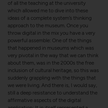
of all the teaching at the university
which allowed me to dive into these
ideas of a complete system’s thinking
approach to the museum. Once you
throw digital in the mix you have a very
powerful assemble: One of the things
that happened in museums which was
very pivotal in the way that we can think
about them, was in the 2000s the free
inclusion of cultural heritage, so this was
suddenly grappling with the things that
we were living. And there is, I would say,
still a deep resistance to understand the
affirmative aspects of the digital
application: It in itself represented a