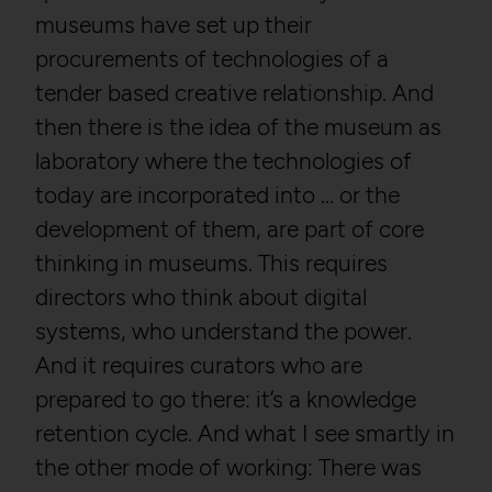
museums have set up their
procurements of technologies of a
tender based creative relationship. And
then there is the idea of the museum as
laboratory where the technologies of
today are incorporated into … or the
development of them, are part of core
thinking in museums. This requires
directors who think about digital
systems, who understand the power.
And it requires curators who are
prepared to go there: it’s a knowledge
retention cycle. And what I see smartly in
the other mode of working: There was