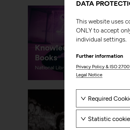
DATA PROTECT
This website uses c
ONLY to accept onl
individual settings.
Knowledge Beyond
Books
Further information
Privacy Policy & ISO 2700
National Library of Wales
Legal Notice
Required Cooki
These cookies ar
cookies can ther
Statistic cooki
These cookies all