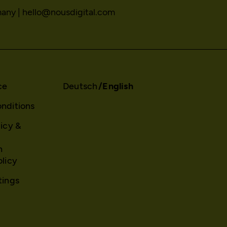
sessionid
many |
hello@nousdigital.com
_gat
Stores session ID of currently logged in us
Used to throttle the request rate.
localhost
localhost
2 weeks
Session
No
Yes
ce
Deutsch
English
nditions
Matomo
_gid
licy &
GDPR conform tracking tool to collect, an
Registers a unique ID that is used to gen
reportings regarding behaviour of users du
on how the visitor uses the website.
visits.
n
localhost
olicy
/en/privacy-policy/
23 hours
tings
NOUS Wissensmanagement FlexCo
Yes
_pk_id*