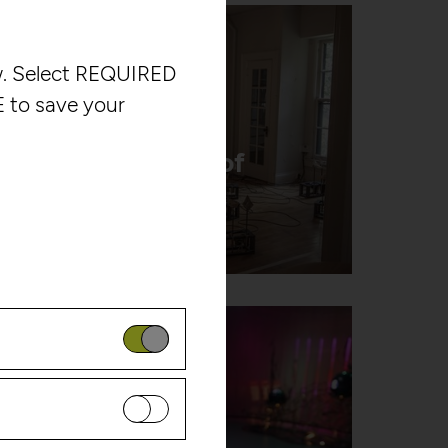
ow. Select REQUIRED
 to save your
Multiple Facets of
Sound
Harvestworks
is website. These
ser behavior so