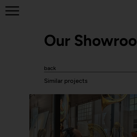
Our Showro
back
Similar projects