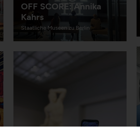
OFF SCORE: Annika
Kahrs
Staatliche Museen zu Berlin