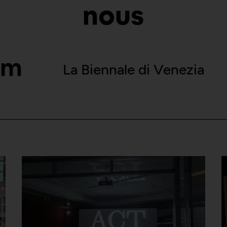
om
La Biennale di Venezia