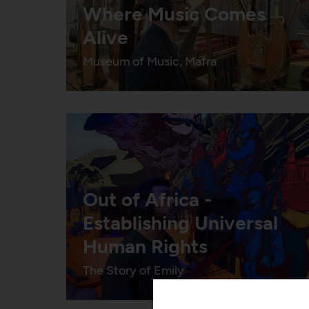
Where Music Comes
Alive
Museum of Music, Mafra
Out of Africa -
Establishing Universal
Human Rights
The Story of Emily