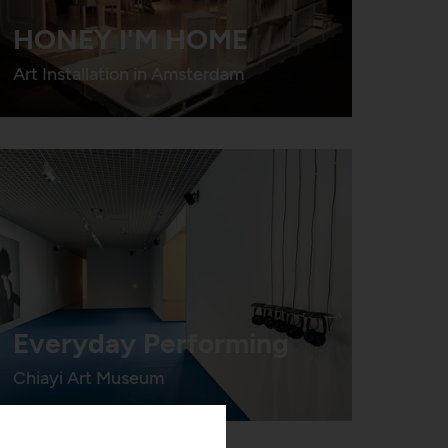
HONEY I'M HOME
Art Installation in Amsterdam
Everyday Performing
Chiayi Art Museum