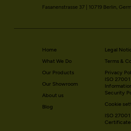
HTTP Cookie:
Fasanenstrasse 37 | 10719 Berlin, Ger
HTTP Cookie:
Purpose:
Purpose:
Domain:
Domain:
Storage duration:
Storage duration:
Third party:
Third party:
Home
Legal Noti
What We Do
Terms & Co
Service name:
HTTP Cookie:
Our Products
Privacy Po
Description:
Purpose:
ISO 27001
Our Showroom
Informatio
Domain:
Security P
About us
Privacy policy:
Storage duration:
Cookie set
Blog
Owner:
Third party:
ISO 27001
Certificate
HTTP Cookie: